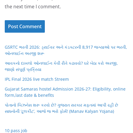
the next time I comment.
GSRTC ભરતી 2026: ડ્રાઈવર અને કંડક્ટરની 8,917 જગ્યાઓ પર ભરતી,
ઓનલાઈન અરજી શરૂ
આવકનો દાખલો ઓનલાઈન કેવી રીતે કઢાવવો? ઘરે બેઠા કરો અરજી,
જાણો સંપૂર્ણ પ્રક્રિયા
IPL Final 2026 live match Streem
Gujarat Samaras hostel Admission 2026-27: Eligibility, online
form,last date & benefits
પોતાનો બિઝનેસ શરૂ કરવો છે? ગુજરાત સરકાર મફતમાં આપી રહી છે
સાધનોની ‘ટૂલકીટ’, આજે જ ભરો ફોર્મ! (Manav Kalyan Yojana)
10 pass job