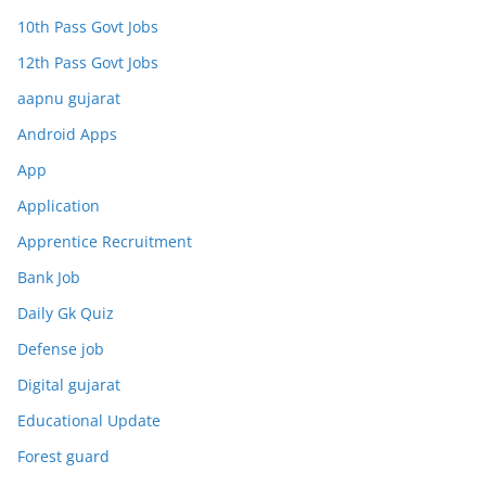
10th Pass Govt Jobs
12th Pass Govt Jobs
aapnu gujarat
Android Apps
App
Application
Apprentice Recruitment
Bank Job
Daily Gk Quiz
Defense job
Digital gujarat
Educational Update
Forest guard