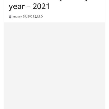
year – 2021
January 29, 2021
M.D