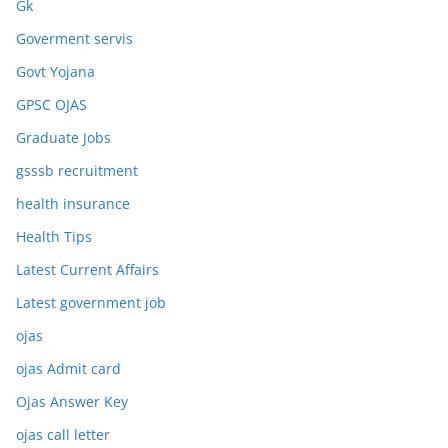
Gk
Goverment servis
Govt Yojana
GPSC OJAS
Graduate Jobs
gsssb recruitment
health insurance
Health Tips
Latest Current Affairs
Latest government job
ojas
ojas Admit card
Ojas Answer Key
ojas call letter