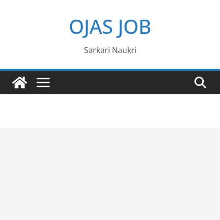
Skip
OJAS JOB
to
content
Sarkari Naukri