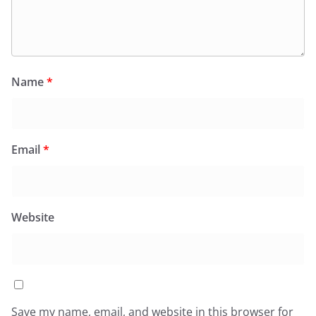
Name
*
Email
*
Website
Save my name, email, and website in this browser for