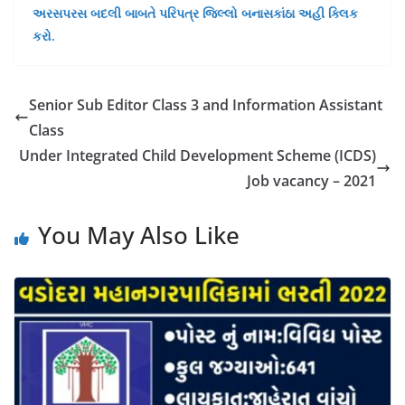
અરસપરસ બદલી બાબતે પરિપત્ર જિલ્લો બનાસકાંઠા અહી ક્લિક
કરો.
Senior Sub Editor Class 3 and Information Assistant
Class
Under Integrated Child Development Scheme (ICDS)
Job vacancy – 2021
You May Also Like