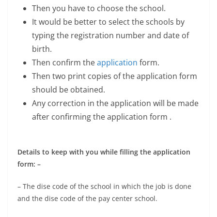
Then you have to choose the school.
It would be better to select the schools by
typing the registration number and date of
birth.
Then confirm the
application
form.
Then two print copies of the application form
should be obtained.
Any correction in the application will be made
after confirming the application form .
Details to keep with you while filling the application
form: –
– The dise code of the school in which the job is done
and the dise code of the pay center school.