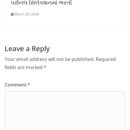
પર્સનલ સિલેક્શનમાં ભરતી
March 29, 2024
Leave a Reply
Your email address will not be published.
Required
fields are marked
*
Comment
*