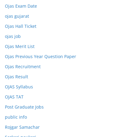
Ojas Exam Date
ojas gujarat
Ojas Hall Ticket
ojas job
Ojas Merit List
Ojas Previous Year Question Paper
Ojas Recruitment
Ojas Result
OJAS Syllabus
OJAS TAT
Post Graduate Jobs
public info
Rojgar Samachar