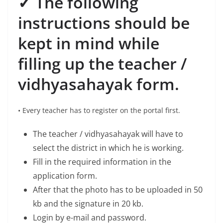
✓ The following
instructions should be
kept in mind while
filling up the teacher /
vidhyasahayak form.
• Every teacher has to register on the portal first.
The teacher / vidhyasahayak will have to
select the district in which he is working.
Fill in the required information in the
application form.
After that the photo has to be uploaded in 50
kb and the signature in 20 kb.
Login by e-mail and password.