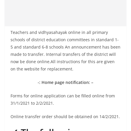
Teachers and vidhyasahayak online in all primary
schools of district education committees in standard 1-
5 and standard 6-8 schools An announcement has been
made to transfer. Internal transfers of the district will
now be done online.All instructions for this are given
on the website for replacement.
-: Home page notification: –
Forms for online application can be filled online from
31/1/2021 to 2/2/2021.
Online transfer order should be obtained on 14/2/2021.