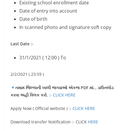
Existing school enrollment date
Date of entry into account
Date of birth
In scanned photo and signature soft copy
Last Date :-
31/1/2021 ( 12:00 ) To
2/2/2021 ( 23:59 )
તમામ જિલ્લાની ખાલી જગ્યાઓ એકજ PDF માં… ડાઉનલોડ
કરવા અહી ક્લિક કરો.
:-
CLICK HERE
Apply Now ( Official website ) :-
CLICK HERE
Download transfer Notification :- CLICK
HERE