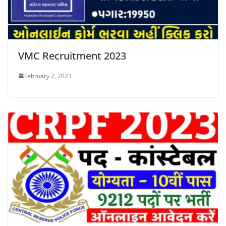
VMC Recruitment 2023
February 2, 2023