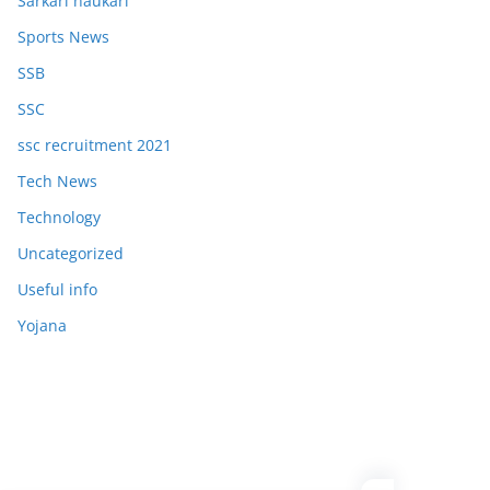
Sarkari naukari
Sports News
SSB
SSC
ssc recruitment 2021
Tech News
Technology
Uncategorized
Useful info
Yojana