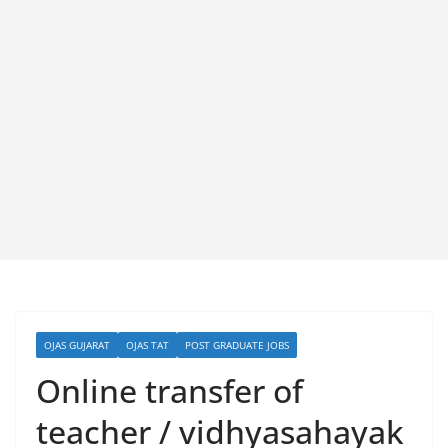
OJAS GUJARAT
OJAS TAT
POST GRADUATE JOBS
Online transfer of
teacher / vidhyasahayak