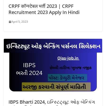
CRPF कॉन्स्टेबल भर्ती 2023 | CRPF
Recruitment 2023 Apply In Hindi
April 5, 2023
IBPS Bharti 2024, ઇન્સ્ટિટ્યૂટ ઓફ બેન્કિંગ