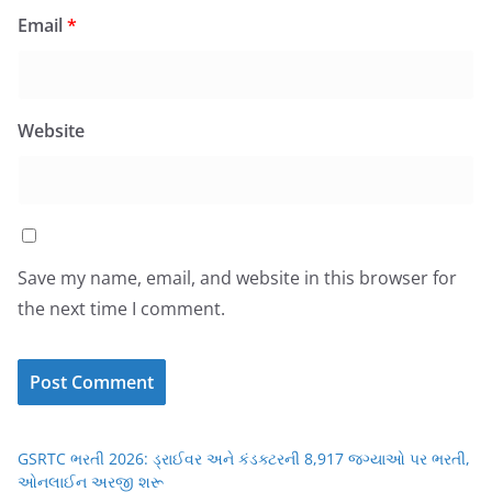
Email
*
Website
Save my name, email, and website in this browser for
the next time I comment.
GSRTC ભરતી 2026: ડ્રાઈવર અને કંડક્ટરની 8,917 જગ્યાઓ પર ભરતી,
ઓનલાઈન અરજી શરૂ