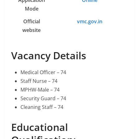
Application
Online
Mode
Official
vmc.gov.in
website
Vacancy Details
Medical Officer – 74
Staff Nurse – 74
MPHW-Male – 74
Security Guard – 74
Cleaning Staff – 74
Educational