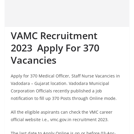
VAMC Recruitment
2023 Apply For 370
Vacancies
Apply for 370 Medical Officer, Staff Nurse Vacancies in
Vadodara – Gujarat location. Vadodara Municipal
Corporation Officials recently published a job
notification to fill up 370 Posts through Online mode.
All the eligible aspirants can check the VMC career
official website i.e., vmc.gov.in recruitment 2023.
The last date to Apply Online is on or before 03-Apr-