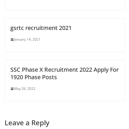
gsrtc recruitment 2021
January 14, 2021
SSC Phase X Recruitment 2022 Apply For
1920 Phase Posts
May 26, 2022
Leave a Reply