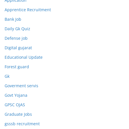
Application
Apprentice Recruitment
Bank Job
Daily Gk Quiz
Defense job
Digital gujarat
Educational Update
Forest guard
Gk
Goverment servis
Govt Yojana
GPSC OJAS
Graduate Jobs
gsssb recruitment