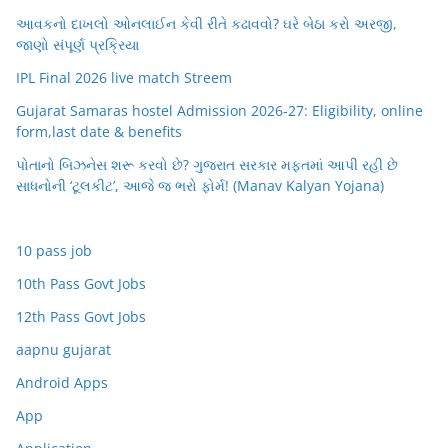
આવકનો દાખલો ઓનલાઈન કેવી રીતે કઢાવવો? ઘરે બેઠા કરો અરજી,
જાણો સંપૂર્ણ પ્રક્રિયા
IPL Final 2026 live match Streem
Gujarat Samaras hostel Admission 2026-27: Eligibility, online
form,last date & benefits
પોતાનો બિઝનેસ શરૂ કરવો છે? ગુજરાત સરકાર મફતમાં આપી રહી છે
સાધનોની ‘ટૂલકીટ’, આજે જ ભરો ફોર્મ! (Manav Kalyan Yojana)
10 pass job
10th Pass Govt Jobs
12th Pass Govt Jobs
aapnu gujarat
Android Apps
App