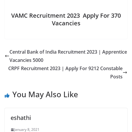
VAMC Recruitment 2023 Apply For 370
Vacancies
Central Bank of India Recruitment 2023 | Apprentice
Vacancies 5000
CRPF Recruitment 2023 | Apply For 9212 Constable
Posts
You May Also Like
eshathi
January 8, 2021