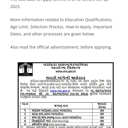
2023.
More information related to Education Qualifications,
Age Limit, Selection Process, How to Apply, Important
Dates, and other processes are given below.
Also read the official advertisement, before applying.