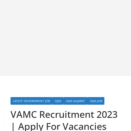
LATEST GOVERNMENT JOB
OJAS
OJAS GUJARAT
OJAS JOB
VAMC Recruitment 2023
| Apply For Vacancies