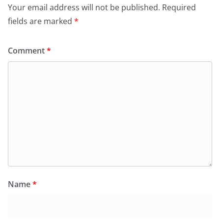
Your email address will not be published.
Required
fields are marked
*
Comment
*
Name
*