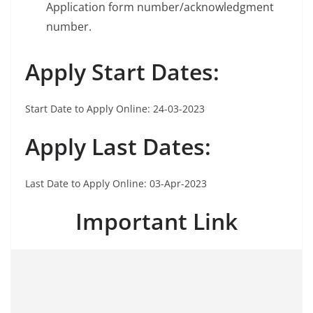
Application form number/acknowledgment
number.
Apply Start Dates:
Start Date to Apply Online: 24-03-2023
Apply Last
Dates:
Last Date to Apply Online: 03-Apr-2023
Important Link