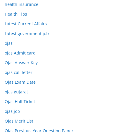
health insurance
Health Tips
Latest Current Affairs
Latest government job
ojas
ojas Admit card
Ojas Answer Key
ojas call letter
Ojas Exam Date
ojas gujarat
Ojas Hall Ticket
ojas job
Ojas Merit List
Ojas Previous Year Question Paper