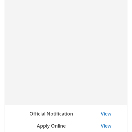
Official Notification
View
Apply Online
View