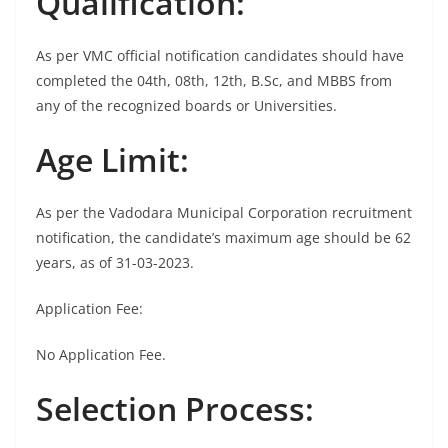
Qualification:
As per VMC official notification candidates should have
completed the 04th, 08th, 12th, B.Sc, and MBBS from
any of the recognized boards or Universities.
Age Limit:
As per the Vadodara Municipal Corporation recruitment
notification, the candidate’s maximum age should be 62
years, as of 31-03-2023.
Application Fee:
No Application Fee.
Selection Process: