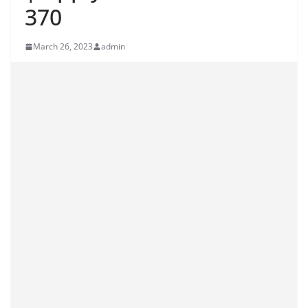
370
March 26, 2023
admin