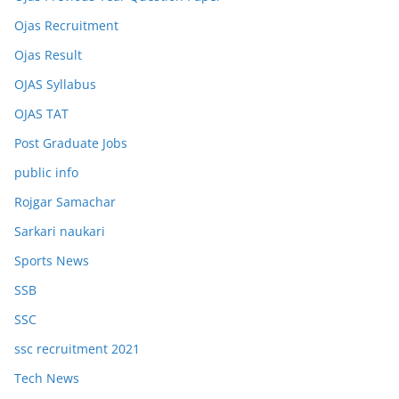
Ojas Recruitment
Ojas Result
OJAS Syllabus
OJAS TAT
Post Graduate Jobs
public info
Rojgar Samachar
Sarkari naukari
Sports News
SSB
SSC
ssc recruitment 2021
Tech News