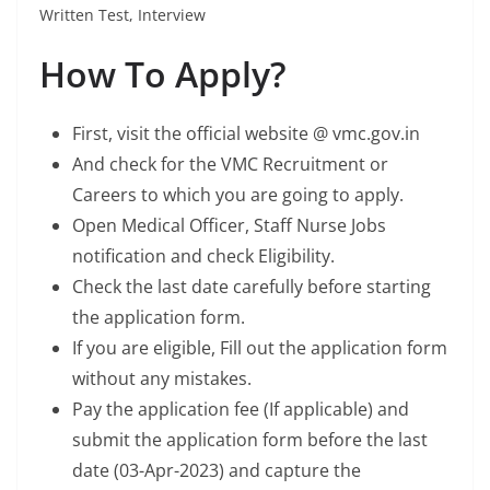
Written Test, Interview
How To Apply?
First, visit the official website @ vmc.gov.in
And check for the VMC Recruitment or
Careers to which you are going to apply.
Open Medical Officer, Staff Nurse Jobs
notification and check Eligibility.
Check the last date carefully before starting
the application form.
If you are eligible, Fill out the application form
without any mistakes.
Pay the application fee (If applicable) and
submit the application form before the last
date (03-Apr-2023) and capture the