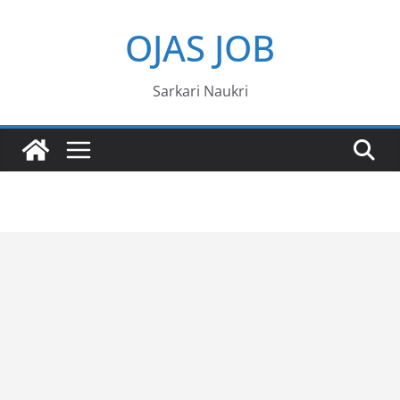
Skip
OJAS JOB
to
content
Sarkari Naukri