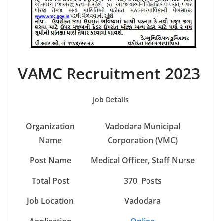
VAMC Recruitment 2023
Job Details
Organization
Vadodara Municipal
Name
Corporation (VMC)
Post Name
Medical Officer, Staff Nurse
Total Post
370 Posts
Job Location
Vadodara