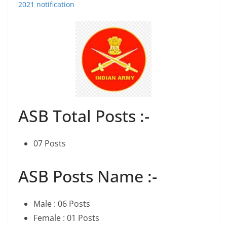
2021 notification
ASB Total Posts :-
07 Posts
ASB Posts Name :-
Male : 06 Posts
Female : 01 Posts