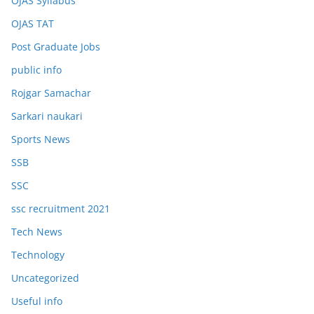
OJAS Syllabus
OJAS TAT
Post Graduate Jobs
public info
Rojgar Samachar
Sarkari naukari
Sports News
SSB
SSC
ssc recruitment 2021
Tech News
Technology
Uncategorized
Useful info