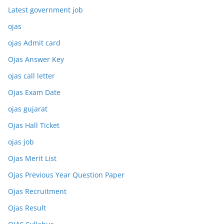
Latest government job
ojas
ojas Admit card
Ojas Answer Key
ojas call letter
Ojas Exam Date
ojas gujarat
Ojas Hall Ticket
ojas job
Ojas Merit List
Ojas Previous Year Question Paper
Ojas Recruitment
Ojas Result