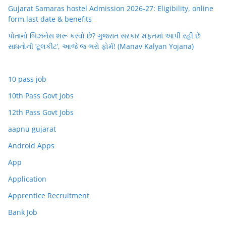
Gujarat Samaras hostel Admission 2026-27: Eligibility, online
form,last date & benefits
પોતાનો બિઝનેસ શરૂ કરવો છે? ગુજરાત સરકાર મફતમાં આપી રહી છે
સાધનોની ‘ટૂલકીટ’, આજે જ ભરો ફોર્મ! (Manav Kalyan Yojana)
10 pass job
10th Pass Govt Jobs
12th Pass Govt Jobs
aapnu gujarat
Android Apps
App
Application
Apprentice Recruitment
Bank Job