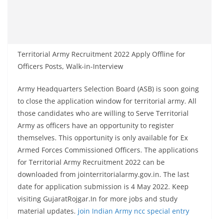
Territorial Army Recruitment 2022 Apply Offline for
Officers Posts, Walk-in-Interview
Army Headquarters Selection Board (ASB) is soon going
to close the application window for territorial army. All
those candidates who are willing to Serve Territorial
Army as officers have an opportunity to register
themselves. This opportunity is only available for Ex
Armed Forces Commissioned Officers. The applications
for Territorial Army Recruitment 2022 can be
downloaded from jointerritorialarmy.gov.in. The last
date for application submission is 4 May 2022. Keep
visiting GujaratRojgar.In for more jobs and study
material updates.
join Indian Army ncc special entry