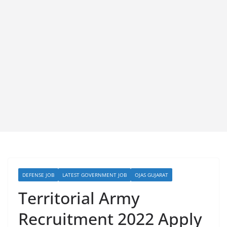
DEFENSE JOB
LATEST GOVERNMENT JOB
OJAS GUJARAT
Territorial Army
Recruitment 2022 Apply