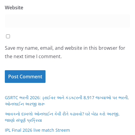
Website
Save my name, email, and website in this browser for
the next time I comment.
GSRTC ભરતી 2026: ડ્રાઈવર અને કંડક્ટરની 8,917 જગ્યાઓ પર ભરતી,
ઓનલાઈન અરજી શરૂ
આવકનો દાખલો ઓનલાઈન કેવી રીતે કઢાવવો? ઘરે બેઠા કરો અરજી,
જાણો સંપૂર્ણ પ્રક્રિયા
IPL Final 2026 live match Streem