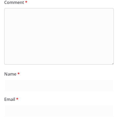
Comment
*
Name
*
Email
*