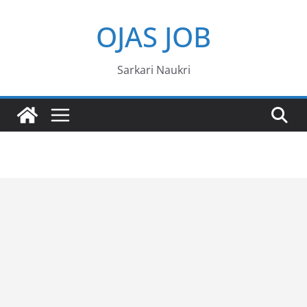
Skip
OJAS JOB
to
content
Sarkari Naukri