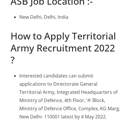
ASB Job Location :-
New Delhi, Delhi, India
How to Apply Territorial
Army Recruitment 2022
?
Interested candidates can submit
applications to Directorate General
Territorial Army, Integrated Headquarters of
Ministry of Defence, 4th Floor, ‘A’ Block,
Ministry of Defence Office, Complex, KG Marg,
New Delhi- 110001 latest by 4 May 2022.