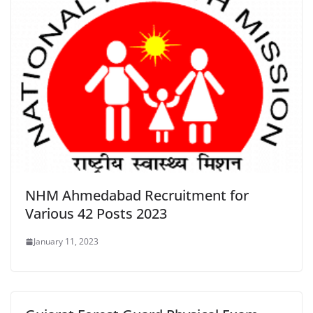
NHM Ahmedabad Recruitment for
Various 42 Posts 2023
January 11, 2023