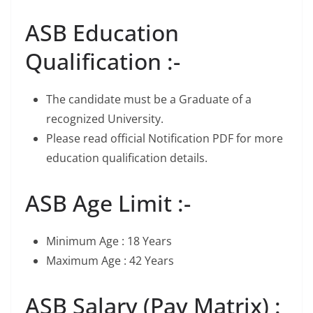
ASB Education
Qualification :-
The candidate must be a Graduate of a
recognized University.
Please read official Notification PDF for more
education qualification details.
ASB Age Limit :-
Minimum Age : 18 Years
Maximum Age : 42 Years
ASB Salary (Pay Matrix) :