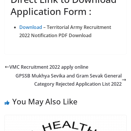
Application Form :
Download
– Territorial Army Recruitment
2022 Notification PDF Download
VMC Recruitment 2022 apply online
GPSSB Mukhya Sevika and Gram Sevak General
Category Rejected Application List 2022
You May Also Like