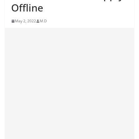
Offline
May 2, 2022
M.D