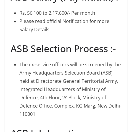
Rs. 56,100 to 2,17,600/- Per month
Please read official Notification for more
Salary Details.
ASB Selection Process :-
The ex-service officers will be screened by the
Army Headquarters Selection Board (ASB)
held at Directorate General Territorial Army,
Integrated Headquarters of Ministry of
Defence, 4th Floor, ‘A’ Block, Ministry of
Defence Office, Complex, KG Marg, New Delhi-
110001.