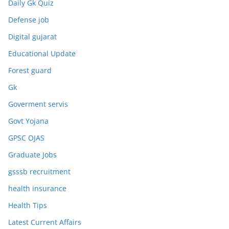
Daily Gk Quiz
Defense job
Digital gujarat
Educational Update
Forest guard
Gk
Goverment servis
Govt Yojana
GPSC OJAS
Graduate Jobs
gsssb recruitment
health insurance
Health Tips
Latest Current Affairs