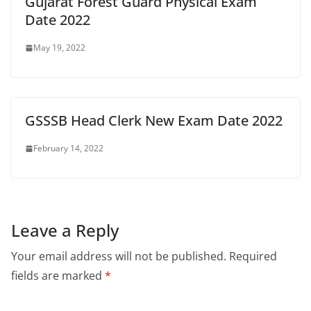
Gujarat Forest Guard Physical Exam
Date 2022
May 19, 2022
GSSSB Head Clerk New Exam Date 2022
February 14, 2022
Leave a Reply
Your email address will not be published.
Required
fields are marked
*