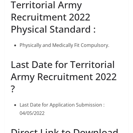
Territorial Army
Recruitment 2022
Physical Standard :
Physically and Medically Fit Compulsory.
Last Date for Territorial
Army Recruitment 2022
?
Last Date for Application Submission :
04/05/2022
Direct Link to Download